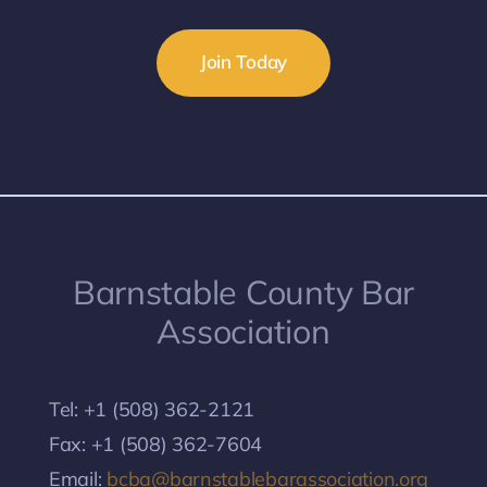
Join Today
Barnstable County Bar
Association
Tel: +1 (508) 362-2121
Fax: +1 (508) 362-7604
Email:
bcba@barnstablebarassociation.org