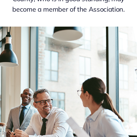
become a member of the Association.