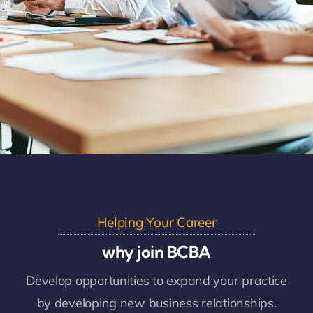
Helping Your Career
why join BCBA
Develop opportunities to expand your practice
by developing new business relationships.