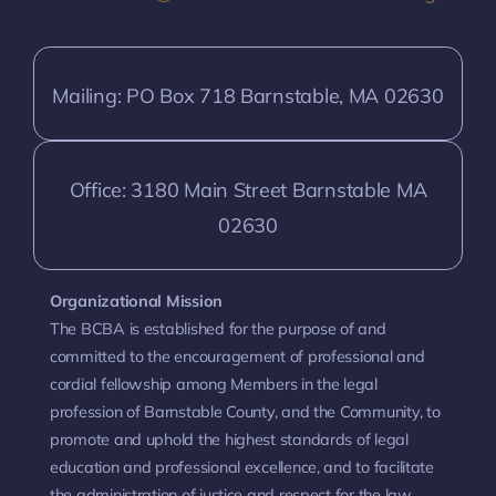
Mailing: PO Box 718 Barnstable, MA 02630
Office: 3180 Main Street Barnstable MA
02630
Organizational Mission
The BCBA is established for the purpose of and
committed to the encouragement of professional and
cordial fellowship among Members in the legal
profession of Barnstable County, and the Community, to
promote and uphold the highest standards of legal
education and professional excellence, and to facilitate
the administration of justice and respect for the law.