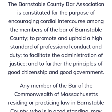
The Barnstable County Bar Association
is constituted for the purpose of
encouraging cordial intercourse among
the members of the bar of Barnstable
County; to promote and uphold a high
standard of professional conduct and
duty; to facilitate the administration of
justice; and to further the principles of
good citizenship and good government.
Any member of the Bar of the
Commonwealth of Massachusetts
residing or practicing law in Barnstable
County, who is in good standing, may