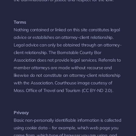
Terms
Nothing contained or linked on this site constitutes legal
advice or establishes an attorney-client relationship.
Legal advice can only be obtained through an attorney-
client relationship. The Barnstable County Bar
Association does not provide legal services. Referrals to
member attorneys are made without recourse and
likewise do not constitute an attorney-client relationship
with the Association. Courthouse image courtesy of
Mass. Office of Travel and Tourism (CC BY-ND 2.0).
Privacy
Basic non-personally identifiable information is collected
using cookie data – for example, which web page you
came from, which type of browser you are using, and