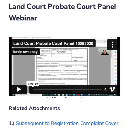
Land Court Probate Court Panel
Webinar
News & Events
Resources
Job Board
Contact
Related Attachments
1.)
Subsequent to Registration Complaint Cover