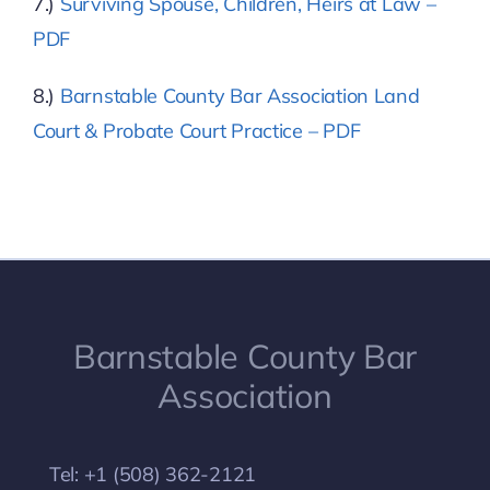
7.)
Surviving Spouse, Children, Heirs at Law –
PDF
8.)
Barnstable County Bar Association Land
Court & Probate Court Practice – PDF
Barnstable County Bar
Association
Tel: +1 (508) 362-2121