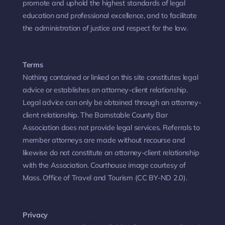
promote and uphold the highest standards of legal
education and professional excellence, and to facilitate
the administration of justice and respect for the law.
Terms
Nothing contained or linked on this site constitutes legal
advice or establishes an attorney-client relationship.
Legal advice can only be obtained through an attorney-
client relationship. The Barnstable County Bar
Association does not provide legal services. Referrals to
member attorneys are made without recourse and
likewise do not constitute an attorney-client relationship
with the Association. Courthouse image courtesy of
Mass. Office of Travel and Tourism (CC BY-ND 2.0).
Privacy