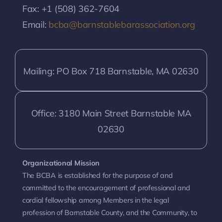
Fax: +1 (508) 362-7604
Email:
bcba@barnstablebarassociation.org
Mailing: PO Box 718 Barnstable, MA 02630
Office: 3180 Main Street Barnstable MA
02630
Organizational Mission
The BCBA is established for the purpose of and
committed to the encouragement of professional and
cordial fellowship among Members in the legal
profession of Barnstable County, and the Community, to