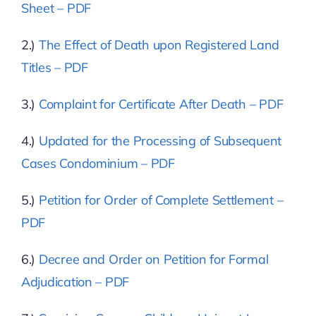
Sheet – PDF
2.)
The Effect of Death upon Registered Land
Titles – PDF
3.)
Complaint for Certificate After Death – PDF
4.)
Updated for the Processing of Subsequent
Cases Condominium – PDF
5.)
Petition for Order of Complete Settlement –
PDF
6.)
Decree and Order on Petition for Formal
Adjudication – PDF